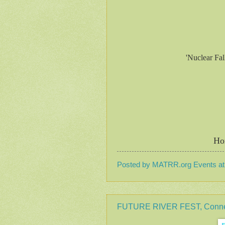
'Nuclear Fa
Ho
Posted by
MATRR.org Events
a
FUTURE RIVER FEST, Connecti