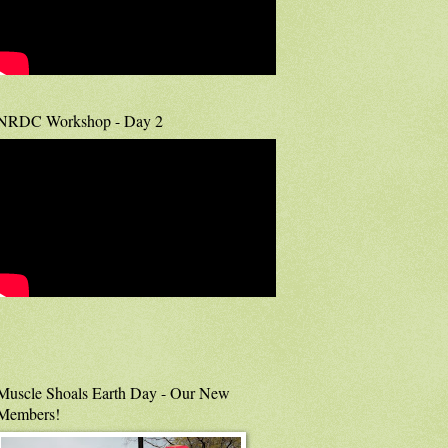
NRDC Workshop - Day 2
Muscle Shoals Earth Day - Our New
Members!