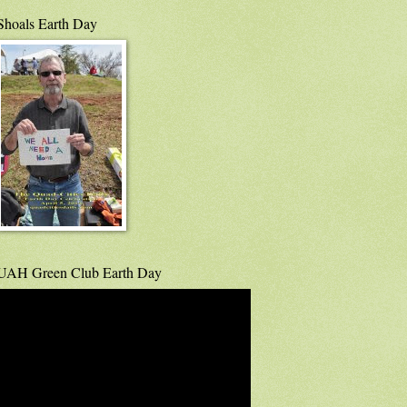
Shoals Earth Day
UAH Green Club Earth Day