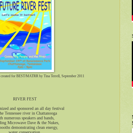
er created for BEST/MATRR by Tina Terrell, September 2011
RIVER FEST
ized and sponsored an all day festival
he Tennessee river in Chattanooga
th numerous speakers and bands,
ding Microwave Dave & the Nukes,
booths demonstrating clean energy,
water conservation,