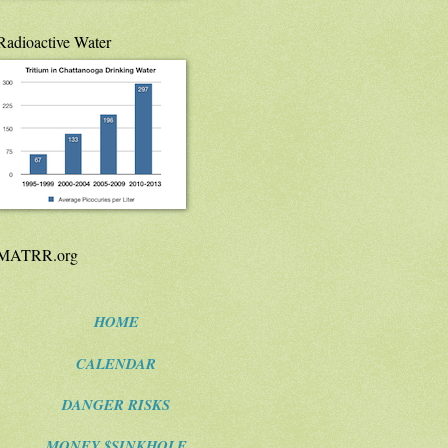
Radioactive Water
MATRR.org
HOME
CALENDAR
DANGER RISKS
MONEY $SINKHOLE