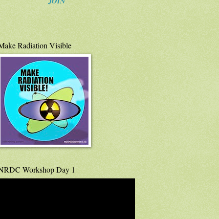
JOIN
Make Radiation Visible
NRDC Workshop Day 1