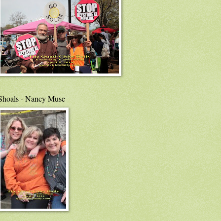
Shoals - Nancy Muse