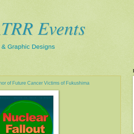
TRR Events
s & Graphic Designs
r of Future Cancer Victims of Fukushima