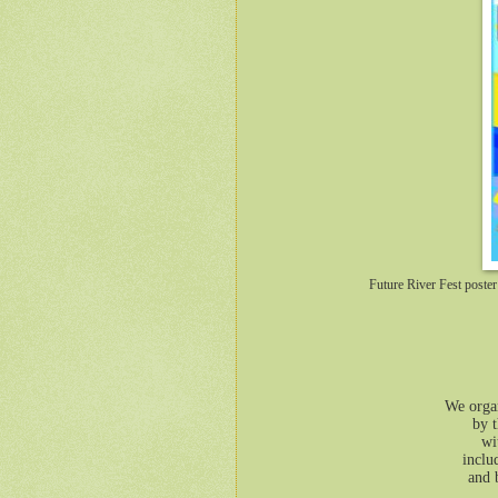
Future River Fest post
We organ
by t
wi
inclu
and 