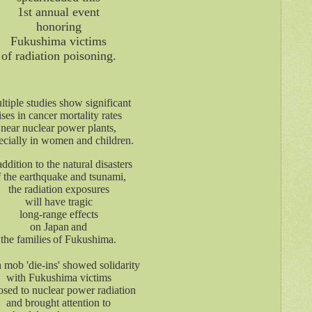
1st annual event
honoring
Fukushima victims
of radiation poisoning.
tiple studies show significant
ises in cancer mortality rates
near nuclear power plants,
ecially in women and children.
addition to the natural disasters
f the earthquake and tsunami,
the radiation exposures
will have tragic
long-range effects
on Japan
and
the families
of Fukushima.
 mob 'die-ins' showed solidarity
with Fukushima victims
sed to nuclear power radiation
and brought attention to