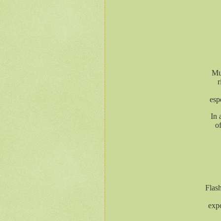
Mul
r
esp
In 
o
Flash
expo