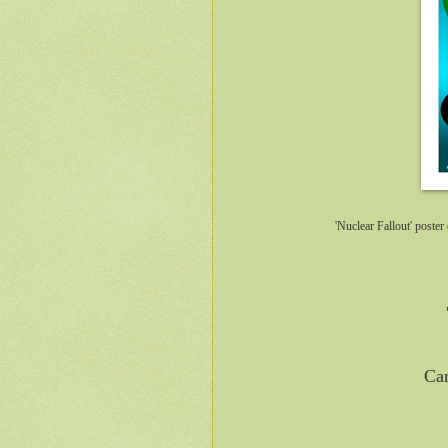
'Nuclear Fallout' post
Can