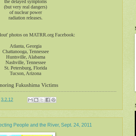
the delayed symptoms
(but very real dangers)
of nuclear power
radiation releases.
llout' photos on MATRR.org Facebook:
Atlanta, Georgia
Chattanooga, Tennessee
Huntsville, Alabama
Nashville, Tennessee
St. Petersburg, Florida
Tucson, Arizona
noring Fukushima Victims
t
3.2.12
ng People and the River, Sept. 24, 2011