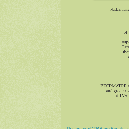
Nuclear Torn
of 
sup
Cat
tha
BEST/MATRR mem
and greater 
at TVA 
Posted by
MATRR.org Events
a