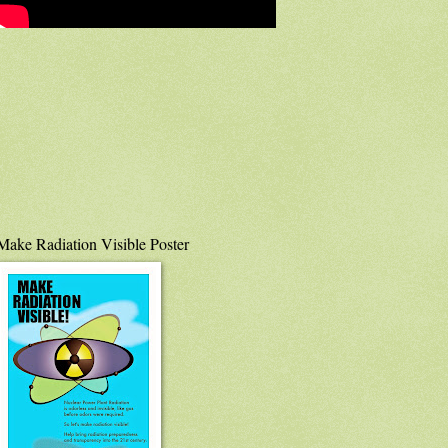
Make Radiation Visible Poster