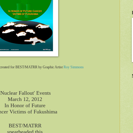
er created for BEST/MATRR by Graphic Artist
Roy Simmons
'Nuclear Fallout' Events
March 12, 2012
In Honor of Future
cer Victims of Fukushima
BEST/MATRR
spearheaded this