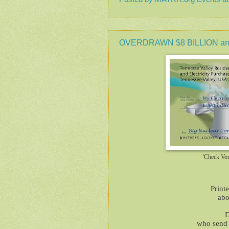
OVERDRAWN $8 BILLION and
'Check Vo
Print
abo
D
who send t