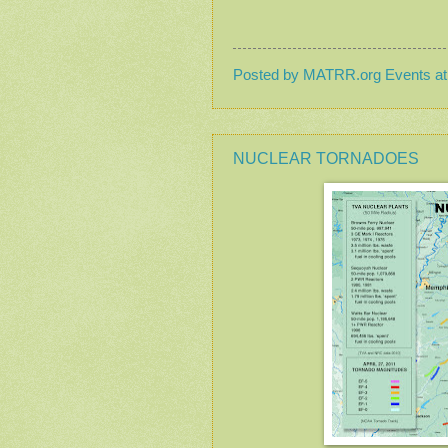
Posted by
MATRR.org Events
a
NUCLEAR TORNADOES