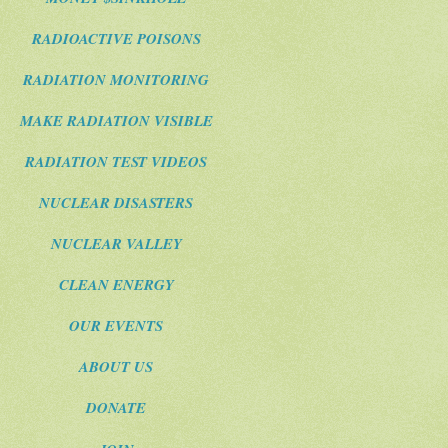
RADIOACTIVE POISONS
RADIATION MONITORING
MAKE RADIATION VISIBLE
RADIATION TEST VIDEOS
NUCLEAR DISASTERS
NUCLEAR VALLEY
CLEAN ENERGY
OUR EVENTS
ABOUT US
DONATE