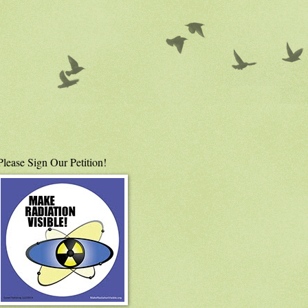
Please Sign Our Petition!