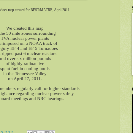
adoes map created for BEST/MATRR, April 2011
We created this map
the 50 mile zones surrounding
TVA nuclear power plants
erimposed on a NOAA track of
egory EF-4 and EF-5 Tornadoes
t ripped past 6 nuclear reactors
and over six million pounds
of highly radioactive
spent fuel in cooling pools
in the Tennessee Valley
on April 27, 2011.
bers regularly call for higher standards
vigilance regarding nuclear power safety
board meetings and NRC hearings.
t
3.2.12