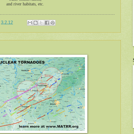
and river habitats, etc.
t
3.2.12