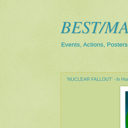
BEST/MA
Events, Actions, Poster
3.2.12
'NUCLEAR FALLOUT' - In Hono