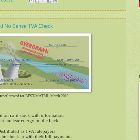
 No Sense TVA Check
ucher' created for BEST/MATRR, March 2010
ed on card stock with information
ut nuclear energy on the back.
istributed to TVA ratepayers
he check in with their bill payments.